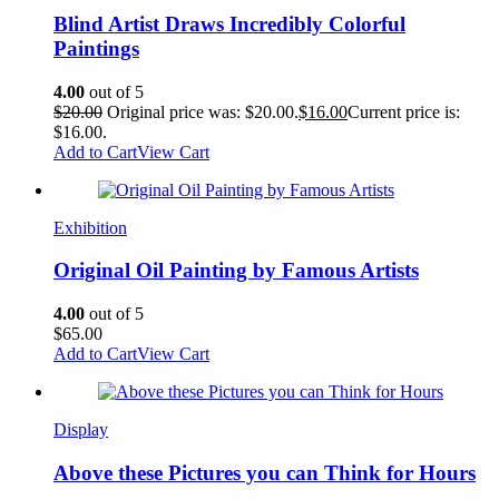
Blind Artist Draws Incredibly Colorful
Paintings
4.00
out of 5
$
20.00
Original price was: $20.00.
$
16.00
Current price is:
$16.00.
Add to Cart
View Cart
Exhibition
Original Oil Painting by Famous Artists
4.00
out of 5
$
65.00
Add to Cart
View Cart
Display
Above these Pictures you can Think for Hours