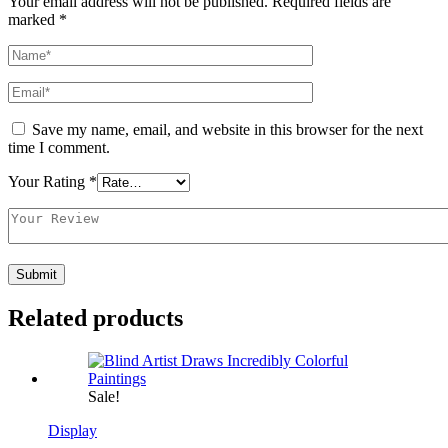
Your email address will not be published.
Required fields are
marked
*
Save my name, email, and website in this browser for the next
time I comment.
Your Rating
*
Related products
Sale!
Display