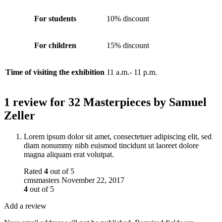
For students
10% discount
For children
15% discount
Time of visiting the exhibition
11 a.m.- 11 p.m.
1 review for
32 Masterpieces by Samuel
Zeller
Lorem ipsum dolor sit amet, consectetuer adipiscing elit, sed
diam nonummy nibh euismod tincidunt ut laoreet dolore
magna aliquam erat volutpat.
Rated
4
out of 5
cmsmasters
November 22, 2017
4
out of 5
Add a review