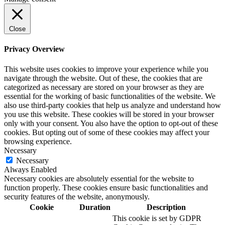
Close
Privacy Overview
This website uses cookies to improve your experience while you
navigate through the website. Out of these, the cookies that are
categorized as necessary are stored on your browser as they are
essential for the working of basic functionalities of the website. We
also use third-party cookies that help us analyze and understand how
you use this website. These cookies will be stored in your browser
only with your consent. You also have the option to opt-out of these
cookies. But opting out of some of these cookies may affect your
browsing experience.
Necessary
Necessary
Always Enabled
Necessary cookies are absolutely essential for the website to
function properly. These cookies ensure basic functionalities and
security features of the website, anonymously.
Cookie
Duration
Description
This cookie is set by GDPR