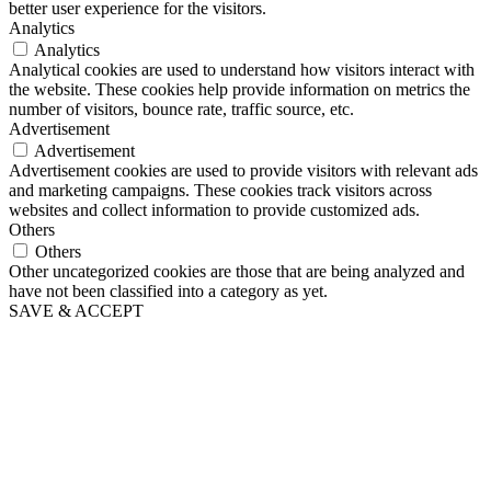
better user experience for the visitors.
Analytics
Analytics
Analytical cookies are used to understand how visitors interact with
the website. These cookies help provide information on metrics the
number of visitors, bounce rate, traffic source, etc.
Advertisement
Advertisement
Advertisement cookies are used to provide visitors with relevant ads
and marketing campaigns. These cookies track visitors across
websites and collect information to provide customized ads.
Others
Others
Other uncategorized cookies are those that are being analyzed and
have not been classified into a category as yet.
SAVE & ACCEPT