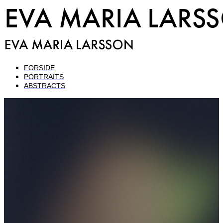
FORSIDE
PORTRAITS
ABSTRACTS