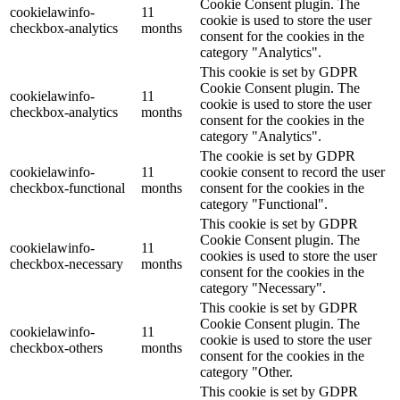
Cookie Consent plugin. The
cookielawinfo-
11
cookie is used to store the user
checkbox-analytics
months
consent for the cookies in the
category "Analytics".
This cookie is set by GDPR
Cookie Consent plugin. The
cookielawinfo-
11
cookie is used to store the user
checkbox-analytics
months
consent for the cookies in the
category "Analytics".
The cookie is set by GDPR
cookielawinfo-
11
cookie consent to record the user
checkbox-functional
months
consent for the cookies in the
category "Functional".
This cookie is set by GDPR
Cookie Consent plugin. The
cookielawinfo-
11
cookies is used to store the user
checkbox-necessary
months
consent for the cookies in the
category "Necessary".
This cookie is set by GDPR
Cookie Consent plugin. The
cookielawinfo-
11
cookie is used to store the user
checkbox-others
months
consent for the cookies in the
category "Other.
This cookie is set by GDPR