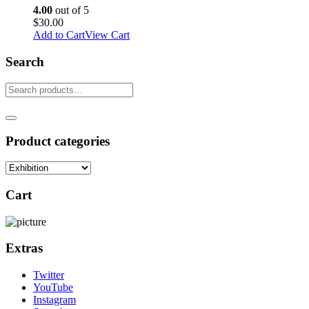
4.00
out of 5
$
30.00
Add to Cart
View Cart
Search
Product categories
Cart
Extras
Twitter
YouTube
Instagram