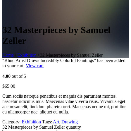
32 Masterpieces by Samuel
Zeller
Home
/
Exhibition
/ 32 Masterpieces by Samuel Zeller
“Blind Artist Draws Incredibly Colorful Paintings” has been added
to your cart.
View cart
4.00
out of 5
$
65.00
Cum sociis natoque penatibus et magnis dis parturient montes,
nascetur ridiculus mus. Maecenas vitae viverra risus. Vivamus eget
accumsan elit, tincidunt pharetra orci. Maecenas neque mi, porttitor
eu ullamcorper nec, aliquet eu nulla.
Category:
Exhibition
Tags:
Art
,
Drawing
32 Masterpieces by Samuel Zeller quantity