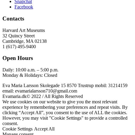
Snapchat
Facebook
Contacts
Harvard Art Museums
32 Quincy Street
Cambridge, MA 02138
1 (617) 495-9400
Open Hours
Daily: 10:00 a.m. – 5:00 p.m.
Monday & Holidays: Closed
Eva Maria Larsson Skolegade 15 8570 Trustrup mobil: 31214159
email: evamarialarsson710@gmail.com
Evamaria.dk© 2022 / All Rights Reserved
We use cookies on our website to give you the most relevant
experience by remembering your preferences and repeat visits. By
clicking “Accept All”, you consent to the use of ALL the cookies.
However, you may visit "Cookie Settings" to provide a controlled
consent.
Cookie Settings
Accept All
Manage consent