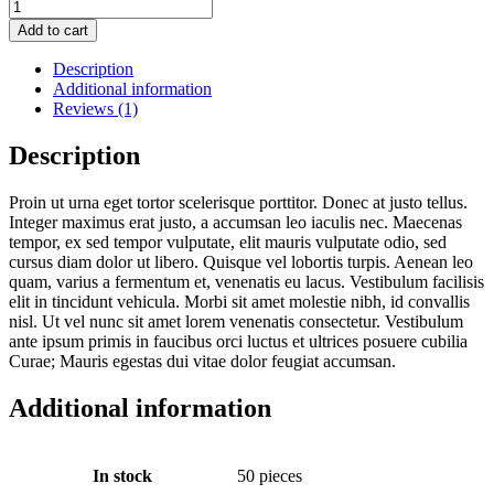
Add to cart
Description
Additional information
Reviews (1)
Description
Proin ut urna eget tortor scelerisque porttitor. Donec at justo tellus.
Integer maximus erat justo, a accumsan leo iaculis nec. Maecenas
tempor, ex sed tempor vulputate, elit mauris vulputate odio, sed
cursus diam dolor ut libero. Quisque vel lobortis turpis. Aenean leo
quam, varius a fermentum et, venenatis eu lacus. Vestibulum facilisis
elit in tincidunt vehicula. Morbi sit amet molestie nibh, id convallis
nisl. Ut vel nunc sit amet lorem venenatis consectetur. Vestibulum
ante ipsum primis in faucibus orci luctus et ultrices posuere cubilia
Curae; Mauris egestas dui vitae dolor feugiat accumsan.
Additional information
In stock
50 pieces