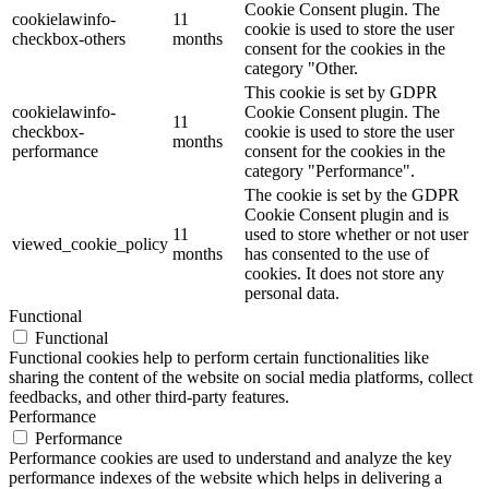
Cookie Consent plugin. The
cookielawinfo-
11
cookie is used to store the user
checkbox-others
months
consent for the cookies in the
category "Other.
This cookie is set by GDPR
cookielawinfo-
Cookie Consent plugin. The
11
checkbox-
cookie is used to store the user
months
performance
consent for the cookies in the
category "Performance".
The cookie is set by the GDPR
Cookie Consent plugin and is
11
used to store whether or not user
viewed_cookie_policy
months
has consented to the use of
cookies. It does not store any
personal data.
Functional
Functional
Functional cookies help to perform certain functionalities like
sharing the content of the website on social media platforms, collect
feedbacks, and other third-party features.
Performance
Performance
Performance cookies are used to understand and analyze the key
performance indexes of the website which helps in delivering a