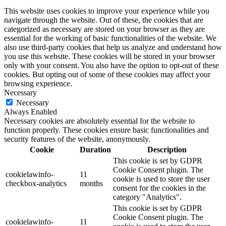
This website uses cookies to improve your experience while you
navigate through the website. Out of these, the cookies that are
categorized as necessary are stored on your browser as they are
essential for the working of basic functionalities of the website. We
also use third-party cookies that help us analyze and understand how
you use this website. These cookies will be stored in your browser
only with your consent. You also have the option to opt-out of these
cookies. But opting out of some of these cookies may affect your
browsing experience.
Necessary
Necessary
Always Enabled
Necessary cookies are absolutely essential for the website to
function properly. These cookies ensure basic functionalities and
security features of the website, anonymously.
Cookie
Duration
Description
This cookie is set by GDPR
Cookie Consent plugin. The
cookielawinfo-
11
cookie is used to store the user
checkbox-analytics
months
consent for the cookies in the
category "Analytics".
This cookie is set by GDPR
Cookie Consent plugin. The
cookielawinfo-
11