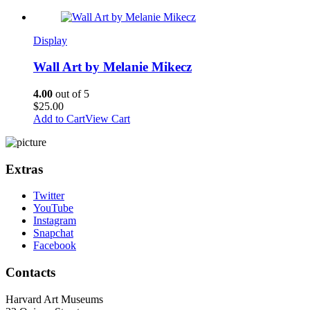
Display
Wall Art by Melanie Mikecz
4.00
out of 5
$
25.00
Add to Cart
View Cart
Extras
Twitter
YouTube
Instagram
Snapchat
Facebook
Contacts
Harvard Art Museums