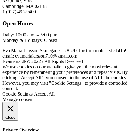
32 Quincy Street
Cambridge, MA 02138
1 (617) 495-9400
Open Hours
Daily: 10:00 a.m. – 5:00 p.m.
Monday & Holidays: Closed
Eva Maria Larsson Skolegade 15 8570 Trustrup mobil: 31214159
email: evamarialarsson710@gmail.com
Evamaria.dk© 2022 / All Rights Reserved
We use cookies on our website to give you the most relevant
experience by remembering your preferences and repeat visits. By
clicking “Accept All”, you consent to the use of ALL the cookies.
However, you may visit "Cookie Settings" to provide a controlled
consent.
Cookie Settings
Accept All
Manage consent
Close
Privacy Overview