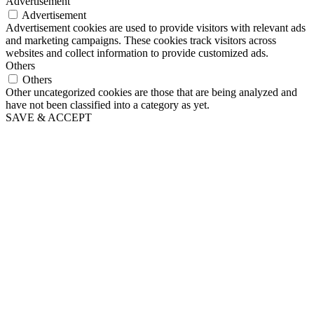
Advertisement
Advertisement
Advertisement cookies are used to provide visitors with relevant ads
and marketing campaigns. These cookies track visitors across
websites and collect information to provide customized ads.
Others
Others
Other uncategorized cookies are those that are being analyzed and
have not been classified into a category as yet.
SAVE & ACCEPT