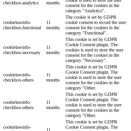
cookie is used to store the user
checkbox-analytics
months
consent for the cookies in the
category "Analytics".
The cookie is set by GDPR
cookielawinfo-
11
cookie consent to record the user
checkbox-functional
months
consent for the cookies in the
category "Functional".
This cookie is set by GDPR
Cookie Consent plugin. The
cookielawinfo-
11
cookies is used to store the user
checkbox-necessary
months
consent for the cookies in the
category "Necessary".
This cookie is set by GDPR
Cookie Consent plugin. The
cookielawinfo-
11
cookie is used to store the user
checkbox-others
months
consent for the cookies in the
category "Other.
This cookie is set by GDPR
Cookie Consent plugin. The
cookielawinfo-
11
cookie is used to store the user
checkbox-others
months
consent for the cookies in the
category "Other.
This cookie is set by GDPR
cookielawinfo-
Cookie Consent plugin. The
11