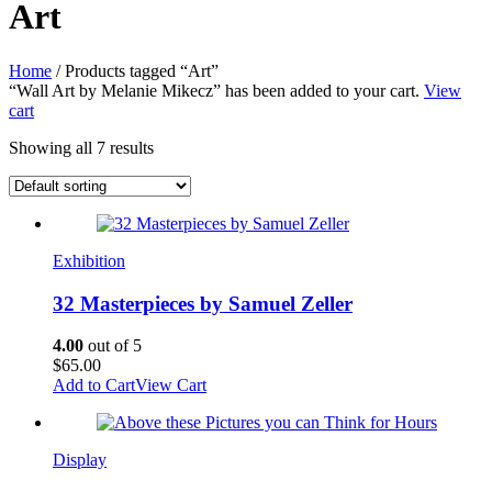
Art
Home
/ Products tagged “Art”
“Wall Art by Melanie Mikecz” has been added to your cart.
View
cart
Showing all 7 results
Exhibition
32 Masterpieces by Samuel Zeller
4.00
out of 5
$
65.00
Add to Cart
View Cart
Display