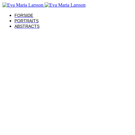
FORSIDE
PORTRAITS
ABSTRACTS