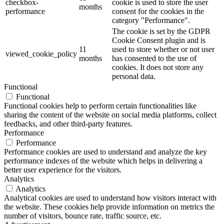
checkbox-
cookie is used to store the user
months
performance
consent for the cookies in the
category "Performance".
The cookie is set by the GDPR
Cookie Consent plugin and is
11
used to store whether or not user
viewed_cookie_policy
months
has consented to the use of
cookies. It does not store any
personal data.
Functional
Functional
Functional cookies help to perform certain functionalities like
sharing the content of the website on social media platforms, collect
feedbacks, and other third-party features.
Performance
Performance
Performance cookies are used to understand and analyze the key
performance indexes of the website which helps in delivering a
better user experience for the visitors.
Analytics
Analytics
Analytical cookies are used to understand how visitors interact with
the website. These cookies help provide information on metrics the
number of visitors, bounce rate, traffic source, etc.