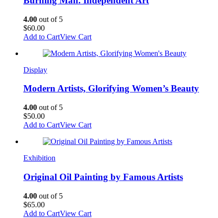
Burning Man. Independent Art
4.00
out of 5
$
60.00
Add to Cart
View Cart
Display
Modern Artists, Glorifying Women’s Beauty
4.00
out of 5
$
50.00
Add to Cart
View Cart
Exhibition
Original Oil Painting by Famous Artists
4.00
out of 5
$
65.00
Add to Cart
View Cart