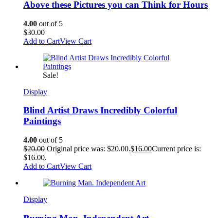
Above these Pictures you can Think for Hours
4.00
out of 5
$
30.00
Add to Cart
View Cart
Sale!
Display
Blind Artist Draws Incredibly Colorful
Paintings
4.00
out of 5
$
20.00
Original price was: $20.00.
$
16.00
Current price is:
$16.00.
Add to Cart
View Cart
Display